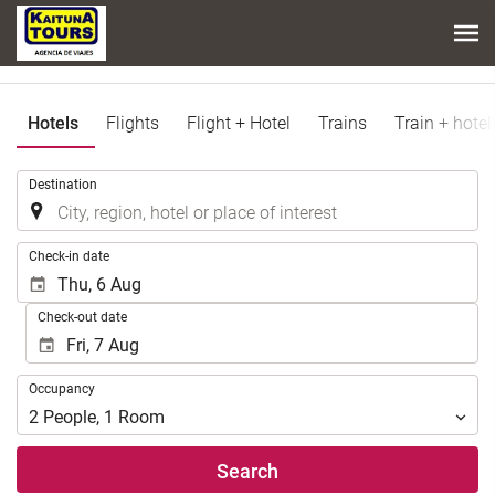
Hotels
Flights
Flight + Hotel
Trains
Train + hotel
.
Destination
.
Check-in date
Check-out date
Occupancy
Occupancy
2
People
,
1
Room
Search