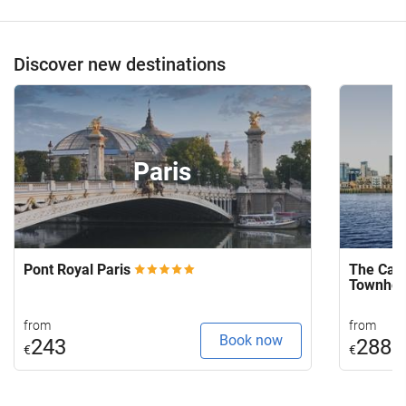
Discover new destinations
Paris
Pont Royal Paris
The Capi
Townho
from
from
Book now
243
288
€
€