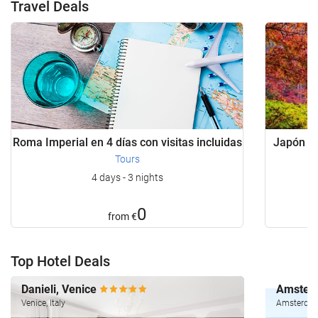
Travel Deals
Roma Imperial en 4 días con visitas incluidas
Japón Bá
Tours
4 days - 3 nights
0
from
€
Top Hotel Deals
Danieli, Venice
Amsterd
Venice, Italy
Amsterdam