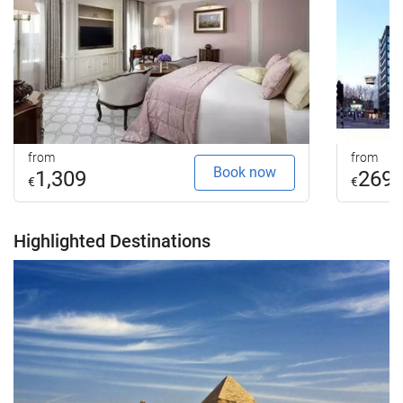
from
from
Book now
1,309
269
€
€
Highlighted Destinations