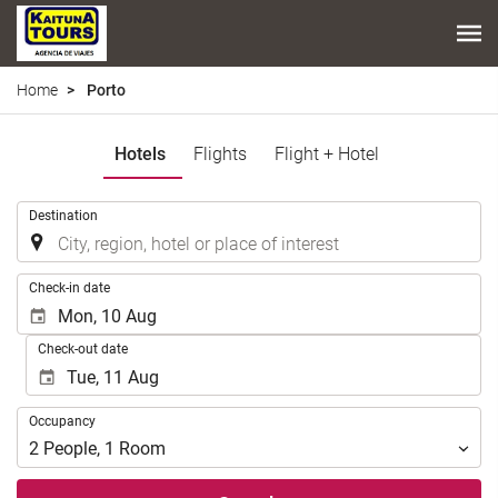
Home
Porto
Hotels
Flights
Flight + Hotel
.
Destination
.
Check-in date
Check-out date
Occupancy
Occupancy
2
People
,
1
Room