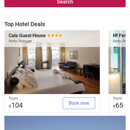
Search
Top Hotel Deals
Cale Guest House
Hf Feni
Porto, Portugal
Porto, Port
from
from
Book now
104
65
€
€