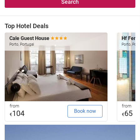
Search
Top Hotel Deals
Cale Guest House
Hf Feni
Porto, Portugal
Porto, Port
from
from
Book now
104
65
€
€