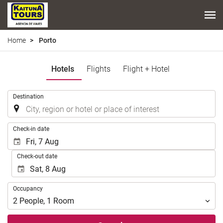
Home
Porto
Hotels
Flights
Flight + Hotel
.
Destination
.
Check-in date
Check-out date
Occupancy
Occupancy
2
People
,
1
Room